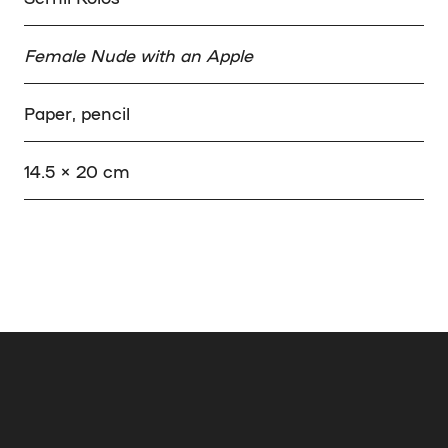
Female Nude with an Apple
Paper, pencil
14.5 × 20 cm