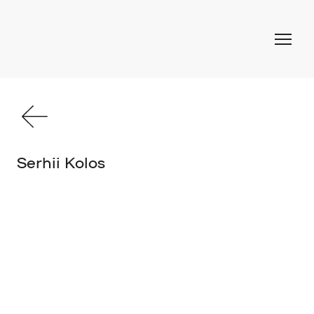
Serhii Kolos