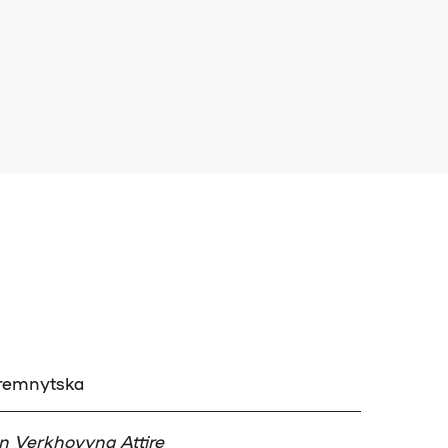
Kremnytska
 in Verkhovyna Attire