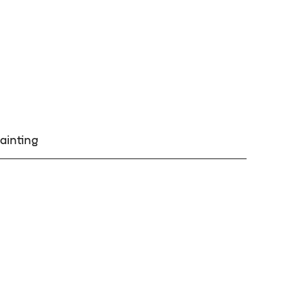
ainting