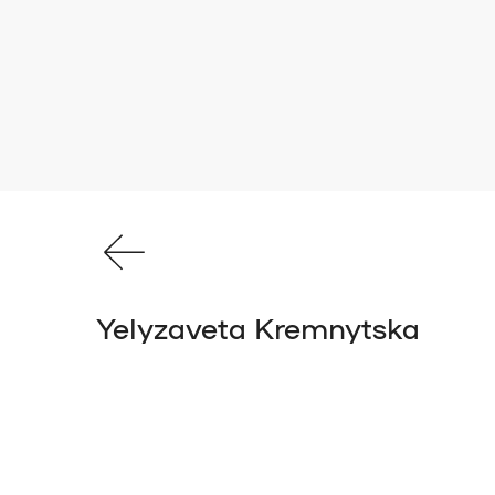
Yelyzaveta Kremnytska