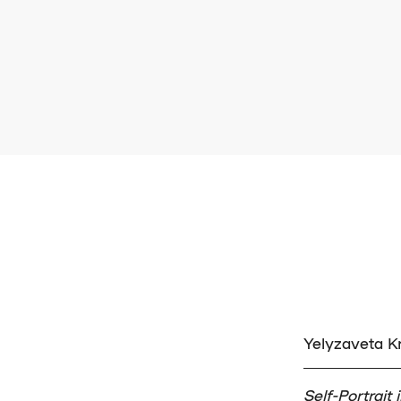
Yelyzaveta 
Self-Portrait