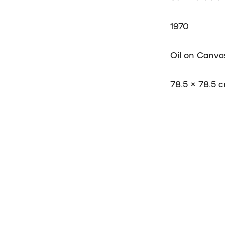
1970
Oil on Canva
78.5 × 78.5 