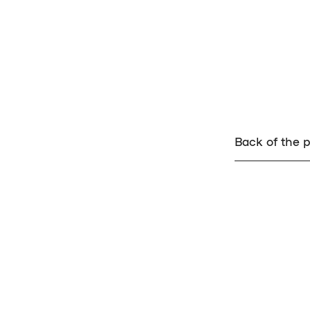
Back of the p