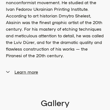
nonconformist movement. He studied at the
Ivan Fedorov Ukrainian Printing Institute.
According to art historian Dmytro Shelest,
Aksinin was the finest graphic artist of the 20th
century. For his mastery of etching techniques
and meticulous attention to detail, he was called
the Lviv Dürer, and for the dramatic quality and
flawless construction of his works — the
Piranesi of the 20th century.
Learn more
After graduating from the institute and before
being drafted into the army, Aksinin worked as
an art editor at the Lviv Regional Administration
for Publishing, Printing, and Book Trade. After
Gallery
military service, he worked as a designer at the