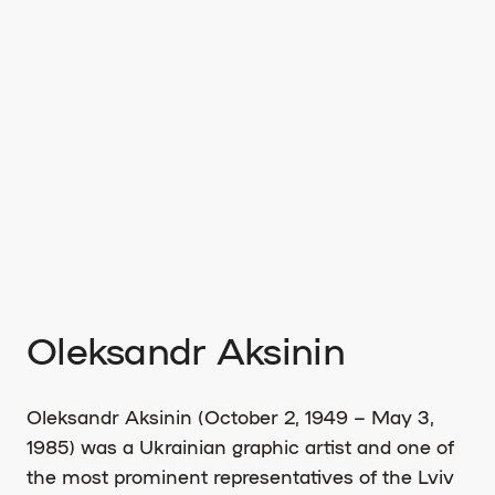
Oleksandr Aksinin
Oleksandr Aksinin (October 2, 1949 – May 3,
1985) was a Ukrainian graphic artist and one of
the most prominent representatives of the Lviv