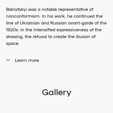
Baklytskyi was a notable representative of
nonconformism. In his work, he continued the
line of Ukrainian and Russian avant-garde of the
1920s: in the intensified expressiveness of the
drawing, the refusal to create the illusion of
space.
Learn more
Since 1962, he held unofficial joint exhibitions
with his best friend, the artist Mykola Tryhub, at
the old Brick Factory. In 1977, he participated in
an exhibition of the informal Rukh association
Gallery
(organized by Kosin, Nedzelskyi, and
Fedorynchyk), where artists such as M. Tryhub,
V. Baklytskyi, M. Zalevskyi, O. Kostetskyi, O.