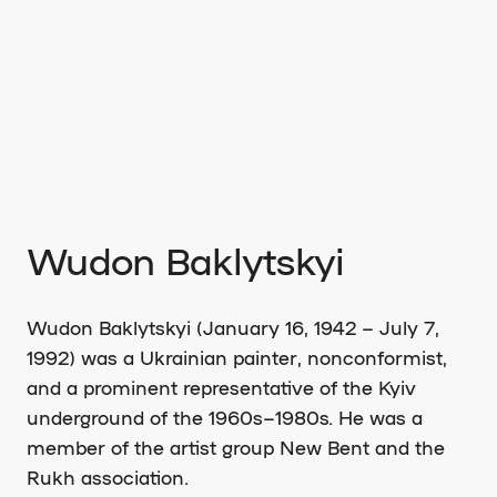
Wudon Baklytskyi
Wudon Baklytskyi (January 16, 1942 – July 7,
1992) was a Ukrainian painter, nonconformist,
and a prominent representative of the Kyiv
underground of the 1960s–1980s. He was a
member of the artist group New Bent and the
Rukh association.