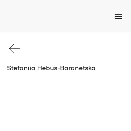
Stefaniia Hebus-Baranetska