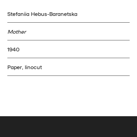
Stefaniia Hebus-Baranetska
Mother
1940
Paper, linocut