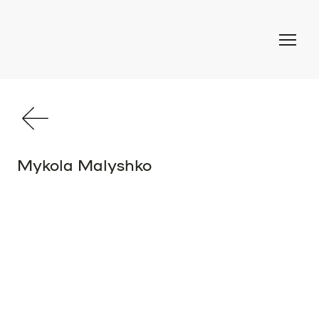
Mykola Malyshko