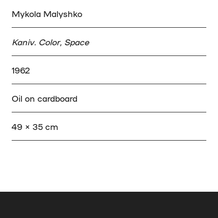
Mykola Malyshko
Kaniv. Color, Space
1962
Oil on cardboard
49 × 35 cm