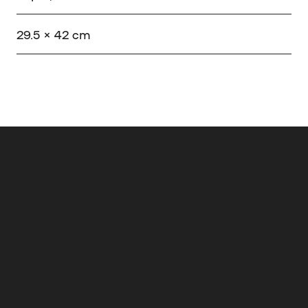
29.5 × 42 cm