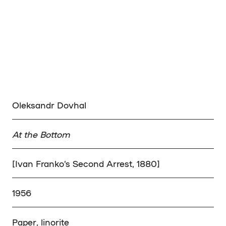
Oleksandr Dovhal
At the Bottom
[Ivan Franko’s Second Arrest, 1880]
1956
Paper, linorite