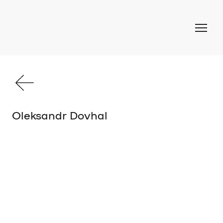
Oleksandr Dovhal